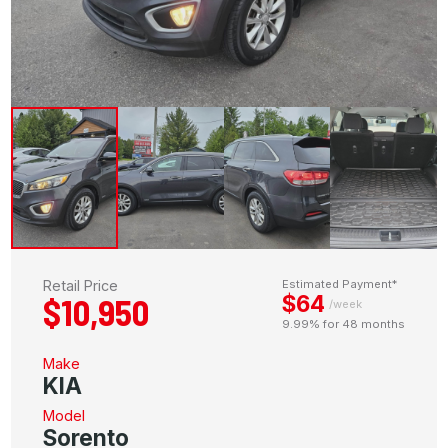
Retail Price
Estimated Payment*
$64
$10,950
/week
9.99% for 48 months
Make
KIA
Model
Sorento