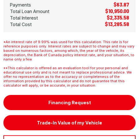
$63.87
Payments
$10,950.00
Total Loan Amount
$2,335.58
Total Interest
$13,285.58
Total Cost
*An interest rate of 9.99% was used for this calculation. This rate is for
reference purposes only. Interest rates are subject to change and may vary
based on numerous factors, among which, the year of the vehicle, its
depreciation, the Bank of Canada policy interest rate, and your situation, to
name only a few.
**This calculator is offered as an evaluation tool for your personal and
educational use only and is not meant to replace professional advice. We
offer no representation as to the accuracy or completeness of the
information provided by this calculator and do not guarantee that this
calculator will apply, or be accurate, in your situation.
Financing Request
Trade-In Value of my Vehicle