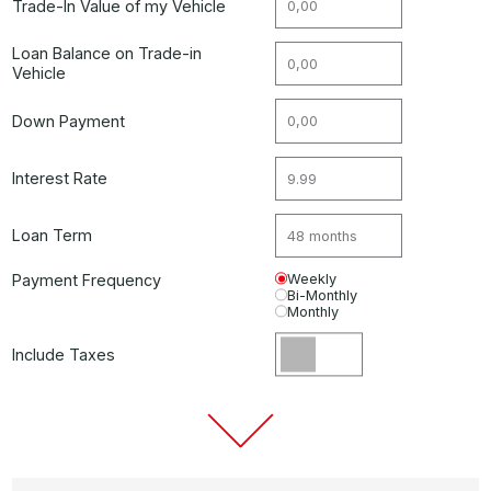
Trade-In Value of my Vehicle
Loan Balance on Trade-in
Vehicle
Down Payment
Interest Rate
Loan Term
Payment Frequency
Weekly
Bi-Monthly
Monthly
Include Taxes