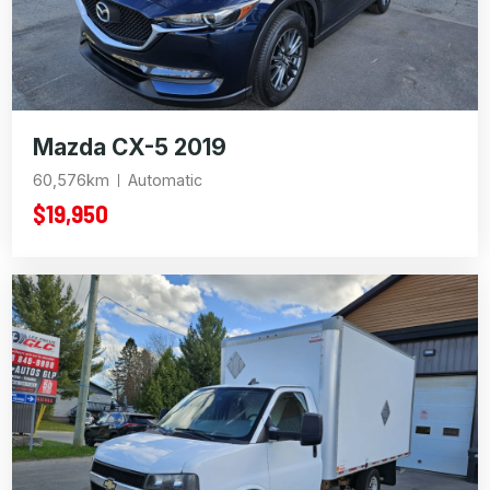
Mazda CX-5 2019
60,576km
Automatic
$19,950