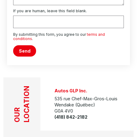
If you are human, leave this field blank.
By submitting this form, you agree to our
terms and
conditions
.
Send
LOCATION
Autos GLP Inc.
535 rue Chef-Max-Gros-Louis
Wendake (Québec)
OUR
G0A 4V0
(418) 842-2182