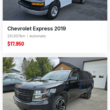
Chevrolet Express 2019
231,007km
Automatic
$17,950