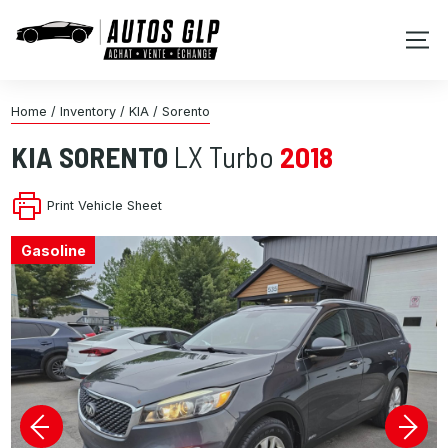
Home
/
Inventory
/
KIA
/
Sorento
KIA
SORENTO
LX Turbo
2018
Print Vehicle Sheet
Gasoline