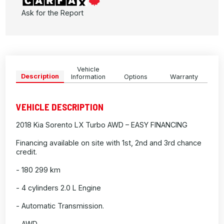
Ask for the Report
Vehicle
Description
Information
Options
Warranty
VEHICLE DESCRIPTION
2018 Kia Sorento LX Turbo AWD – EASY FINANCING
Financing available on site with 1st, 2nd and 3rd chance
credit.
- 180 299 km
- 4 cylinders 2.0 L Engine
- Automatic Transmission.
- AWD.