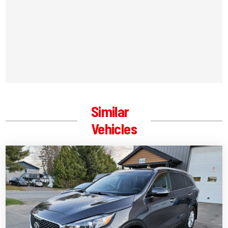
Similar
Vehicles