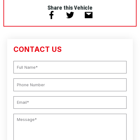
Share this Vehicle
CONTACT US