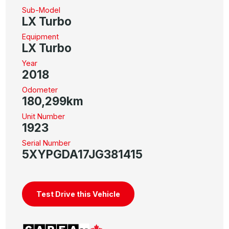
Sub-Model
LX Turbo
Equipment
LX Turbo
Year
2018
Odometer
180,299km
Unit Number
1923
Serial Number
5XYPGDA17JG381415
Test Drive this Vehicle