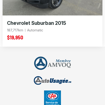
Chevrolet Suburban 2015
187,717km
Automatic
$19,950