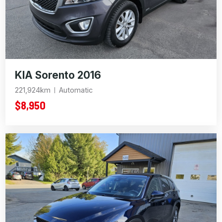
KIA Sorento 2016
221,924km
Automatic
$8,950