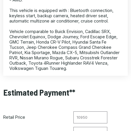
This vehicle is equipped with : Bluetooth connection,
keyless start, backup camera, heated driver seat,
automatic multizone air conditioner, cruise control.
Vehicle comparable to Buick Envision, Cadillac SRX,
Chevrolet Equinox, Dodge Journey, Ford Escape Edge,
GMC Terrain, Honda CR-V Pilot, Hyundai Santa Fe
Tucson, Jeep Cherokee Compass Grand Cherokee
Patriot, Kia Sportage, Mazda CX-5, Mitsubishi Outlander
RVR, Nissan Murano Rogue, Subaru Crosstrek Forester
Outback, Toyota 4Runner Highlander RAV4 Venza,
Volkswagen Tiguan Touareg.
Estimated Payment**
Retail Price